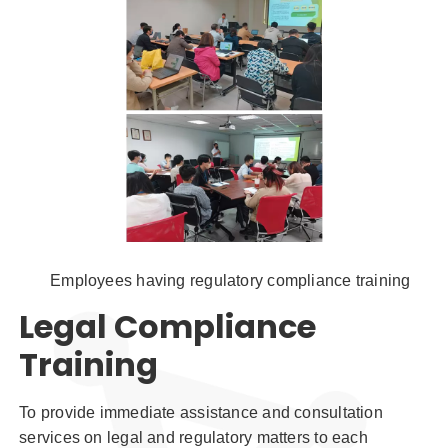
Employees having regulatory compliance training
Legal Compliance
Training
To provide immediate assistance and consultation
services on legal and regulatory matters to each