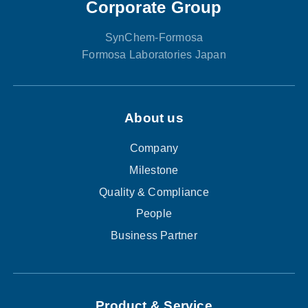
Corporate Group
SynChem-Formosa
Formosa Laboratories Japan
About us
Company
Milestone
Quality & Compliance
People
Business Partner
Product & Service