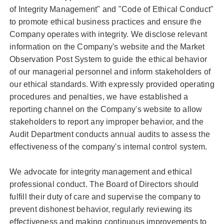
of Integrity Management" and "Code of Ethical Conduct"
to promote ethical business practices and ensure the
Company operates with integrity. We disclose relevant
information on the Company's website and the Market
Observation Post System to guide the ethical behavior
of our managerial personnel and inform stakeholders of
our ethical standards. With expressly provided operating
procedures and penalties, we have established a
reporting channel on the Company's website to allow
stakeholders to report any improper behavior, and the
Audit Department conducts annual audits to assess the
effectiveness of the company's internal control system.
We advocate for integrity management and ethical
professional conduct. The Board of Directors should
fulfill their duty of care and supervise the company to
prevent dishonest behavior, regularly reviewing its
effectiveness and making continuous improvements to