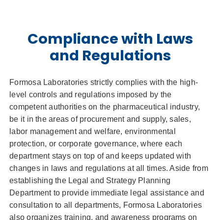
Compliance with Laws
and Regulations
Formosa Laboratories strictly complies with the high-
level controls and regulations imposed by the
competent authorities on the pharmaceutical industry,
be it in the areas of procurement and supply, sales,
labor management and welfare, environmental
protection, or corporate governance, where each
department stays on top of and keeps updated with
changes in laws and regulations at all times. Aside from
establishing the Legal and Strategy Planning
Department to provide immediate legal assistance and
consultation to all departments, Formosa Laboratories
also organizes training, and awareness programs on