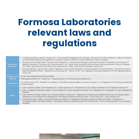
Formosa Laboratories
relevant laws and
regulations