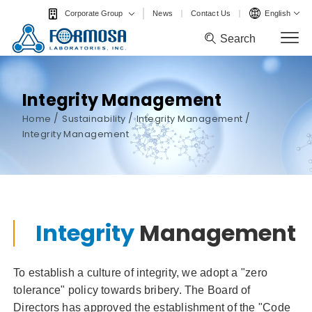
News
Contact Us
English
Corporate Group
Search
Search
Integrity Management
/
/
/
Home
Sustainability
Integrity Management
Integrity Management
Integrity
Management
To establish a culture of integrity, we adopt a "zero
tolerance" policy towards bribery. The Board of
Directors has approved the establishment of the "Code