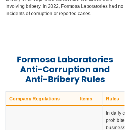
involving bribery. In 2022, Formosa Laboratories had no
incidents of corruption or reported cases.
Formosa Laboratories
Anti-Corruption and
Anti-Bribery Rules
Company Regulations
Items
Rules
In daily op
prohibited 
business ac