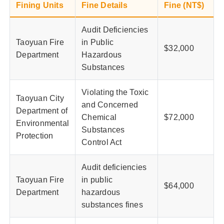
Fining Units
Fine Details
Fine (NT$)
Audit Deficiencies
Taoyuan Fire
in Public
$32,000
Department
Hazardous
Substances
Violating the Toxic
Taoyuan City
and Concerned
Department of
Chemical
$72,000
Environmental
Substances
Protection
Control Act
Audit deficiencies
Taoyuan Fire
in public
$64,000
Department
hazardous
substances fines