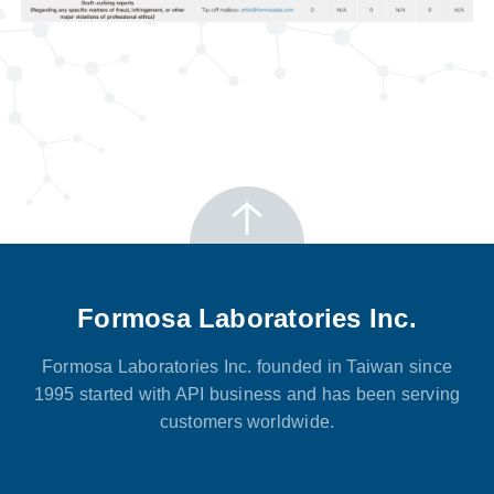
Formosa Laboratories Inc.
Formosa Laboratories Inc. founded in Taiwan since
1995 started with API business and has been serving
customers worldwide.