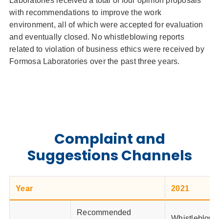
Laboratories received a total of four opinion proposals
with recommendations to improve the work
environment, all of which were accepted for evaluation
and eventually closed. No whistleblowing reports
related to violation of business ethics were received by
Formosa Laboratories over the past three years.
Complaint and
Suggestions Channels
Year
2021
Recommended
Whistleblowi