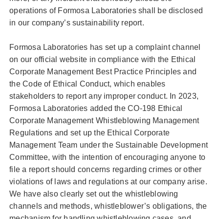
operations of Formosa Laboratories shall be disclosed
in our company’s sustainability report.
Formosa Laboratories has set up a complaint channel
on our official website in compliance with the Ethical
Corporate Management Best Practice Principles and
the Code of Ethical Conduct, which enables
stakeholders to report any improper conduct. In 2023,
Formosa Laboratories added the CO-198 Ethical
Corporate Management Whistleblowing Management
Regulations and set up the Ethical Corporate
Management Team under the Sustainable Development
Committee, with the intention of encouraging anyone to
file a report should concerns regarding crimes or other
violations of laws and regulations at our company arise.
We have also clearly set out the whistleblowing
channels and methods, whistleblower’s obligations, the
mechanism for handling whistleblowing cases, and