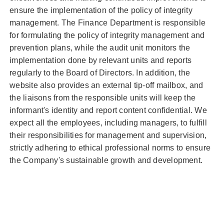
ensure the implementation of the policy of integrity
management. The Finance Department is responsible
for formulating the policy of integrity management and
prevention plans, while the audit unit monitors the
implementation done by relevant units and reports
regularly to the Board of Directors. In addition, the
website also provides an external tip-off mailbox, and
the liaisons from the responsible units will keep the
informant's identity and report content confidential. We
expect all the employees, including managers, to fulfill
their responsibilities for management and supervision,
strictly adhering to ethical professional norms to ensure
the Company's sustainable growth and development.