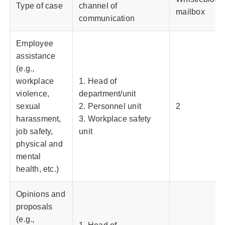
Type of case
channel of
mailbox
communication
Employee
assistance
(e.g.,
workplace
1. Head of
violence,
department/unit
sexual
2. Personnel unit
2
harassment,
3. Workplace safety
job safety,
unit
physical and
mental
health, etc.)
Opinions and
proposals
(e.g.,