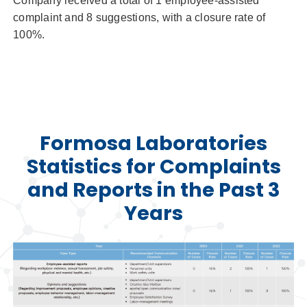
Company received a total of 1 employee-assisted
complaint and 8 suggestions, with a closure rate of
100%.
Formosa Laboratories
Statistics for Complaints
and Reports in the Past 3
Years