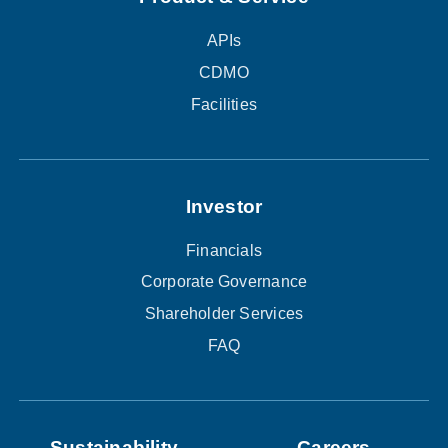
APIs
CDMO
Facilities
Investor
Financials
Corporate Governance
Shareholder Services
FAQ
Sustainability
Careers