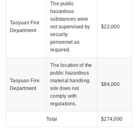
The public
hazardous
substances were
Taoyuan Fire
not supervised by
$22,000
Department
security
personnel as
required.
The location of the
public hazardous
Taoyuan Fire
material handling
$84,000
Department
site does not
comply with
regulations.
Total
$274,000