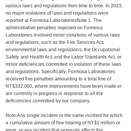
various laws and regulations from time to time. In 2023,
no major violations of laws and regulations were
reported at Formosa LaboratoriesNote 1. The
administrative penalties imposed on Formosa
Laboratories involved minor violations of various laws
and regulations, such as the Fire Services Act,
environmental laws and regulations, the Occupational
Safety and Health Act, and the Labor Standards Act, or
minor deficiencies committed in violation of these laws
and regulations. Specifically, Formosa Laboratories
received five penalties amounting to a total fine of
NT$332,000, where improvements have been made or
are currently in progress in response to all the
deficiencies committed by our company.
Note:Any single incident or the same incident for which
a cumulative amount of fine totaling of NT$1 million or
more, or any incident that seriously affects the