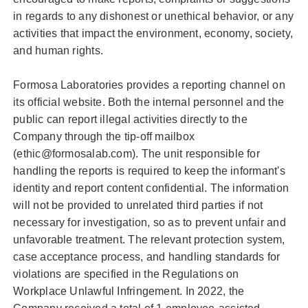
in regards to any dishonest or unethical behavior, or any
activities that impact the environment, economy, society,
and human rights.
Formosa Laboratories provides a reporting channel on
its official website. Both the internal personnel and the
public can report illegal activities directly to the
Company through the tip-off mailbox
(ethic@formosalab.com). The unit responsible for
handling the reports is required to keep the informant's
identity and report content confidential. The information
will not be provided to unrelated third parties if not
necessary for investigation, so as to prevent unfair and
unfavorable treatment. The relevant protection system,
case acceptance process, and handling standards for
violations are specified in the Regulations on
Workplace Unlawful Infringement. In 2022, the