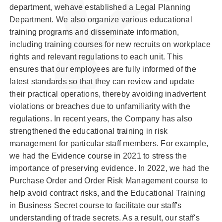
department, wehave established a Legal Planning
Department. We also organize various educational
training programs and disseminate information,
including training courses for new recruits on workplace
rights and relevant regulations to each unit. This
ensures that our employees are fully informed of the
latest standards so that they can review and update
their practical operations, thereby avoiding inadvertent
violations or breaches due to unfamiliarity with the
regulations. In recent years, the Company has also
strengthened the educational training in risk
management for particular staff members. For example,
we had the Evidence course in 2021 to stress the
importance of preserving evidence. In 2022, we had the
Purchase Order and Order Risk Management course to
help avoid contract risks, and the Educational Training
in Business Secret course to facilitate our staff's
understanding of trade secrets. As a result, our staff's