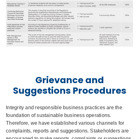
Grievance and
Suggestions Procedures
Integrity and responsible business practices are the
foundation of sustainable business operations.
Therefore, we have established various channels for
complaints, reports and suggestions. Stakeholders are
encouraged to make reports, complaints or suggestions