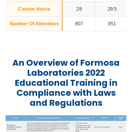
Course Hours
28
29.5
Number Of Attendees
807
851
An Overview of Formosa
Laboratories 2022
Educational Training in
Compliance with Laws
and Regulations