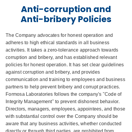
Anti-corruption and
Anti-bribery Policies
The Company advocates for honest operation and
adheres to high ethical standards in all business
activities. It takes a zero-tolerance approach towards
corruption and bribery, and has established relevant
policies for honest operation. It has set clear guidelines
against corruption and bribery, and provides
communication and training to employees and business
partners to help prevent bribery and corrupt practices.
Formosa Laboratories follows the company's "Code of
Integrity Management" to prevent dishonest behavior.
Directors, managers, employees, appointees, and those
with substantial control over the Company should be
aware that any business activities, whether conducted
directly or through third parties, are prohibited from