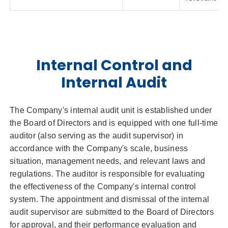
Internal Control and
Internal Audit
The Company's internal audit unit is established under
the Board of Directors and is equipped with one full-time
auditor (also serving as the audit supervisor) in
accordance with the Company's scale, business
situation, management needs, and relevant laws and
regulations. The auditor is responsible for evaluating
the effectiveness of the Company's internal control
system. The appointment and dismissal of the internal
audit supervisor are submitted to the Board of Directors
for approval, and their performance evaluation and