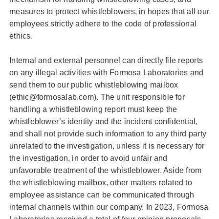
measures to protect whistleblowers, in hopes that all our
employees strictly adhere to the code of professional
ethics.
Internal and external personnel can directly file reports
on any illegal activities with Formosa Laboratories and
send them to our public whistleblowing mailbox
(ethic@formosalab.com). The unit responsible for
handling a whistleblowing report must keep the
whistleblower’s identity and the incident confidential,
and shall not provide such information to any third party
unrelated to the investigation, unless it is necessary for
the investigation, in order to avoid unfair and
unfavorable treatment of the whistleblower. Aside from
the whistleblowing mailbox, other matters related to
employee assistance can be communicated through
internal channels within our company. In 2023, Formosa