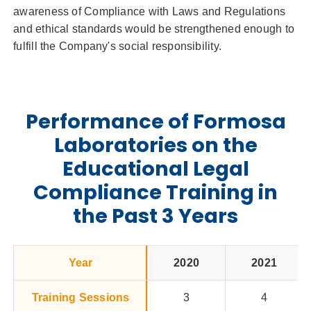
awareness of Compliance with Laws and Regulations
and ethical standards would be strengthened enough to
fulfill the Company's social responsibility.
Performance of Formosa
Laboratories on the
Educational Legal
Compliance Training in
the Past 3 Years
Year
2020
2021
Training Sessions
3
4