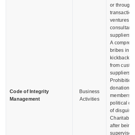
or through t
transaction
ventures, a
consultants
suppliers, 
A comprehe
bribes in v
kickbacks f
from custom
suppliers,
Prohibition
donations to
Code of Integrity
Business
members, c
Management
Activities
political or
of disguise
Charitable
after being
supervisor 