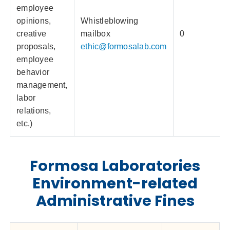
employee
opinions,
Whistleblowing
creative
mailbox
0
proposals,
ethic@formosalab.com
employee
behavior
management,
labor
relations,
etc.)
Formosa Laboratories
Environment-related
Administrative Fines