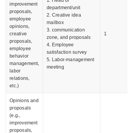
1. Head of
improvement
department/unit
proposals,
2. Creative idea
employee
mailbox
opinions,
3. communication
creative
1
zone, and proposals
proposals,
4. Employee
employee
satisfaction survey
behavior
5. Labor-management
management,
meeting
labor
relations,
etc.)
Opinions and
proposals
(e.g.,
improvement
proposals,