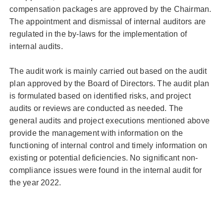
compensation packages are approved by the Chairman.
The appointment and dismissal of internal auditors are
regulated in the by-laws for the implementation of
internal audits.
The audit work is mainly carried out based on the audit
plan approved by the Board of Directors. The audit plan
is formulated based on identified risks, and project
audits or reviews are conducted as needed. The
general audits and project executions mentioned above
provide the management with information on the
functioning of internal control and timely information on
existing or potential deficiencies. No significant non-
compliance issues were found in the internal audit for
the year 2022.