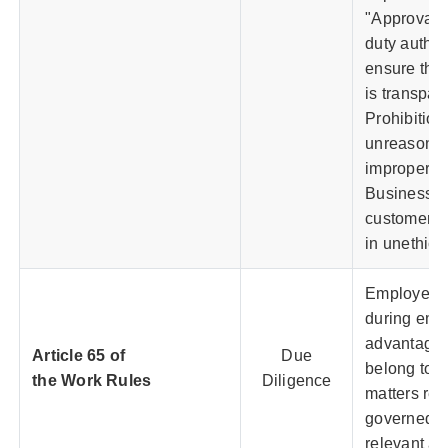
"Approval A
duty author
ensure that
is transpare
Prohibition
unreasonabl
improper be
Business re
customers,
in unethica
Employees 
during emp
advantages
Article 65 of
Due
belong to t
the Work Rules
Diligence
matters rel
governed b
relevant a