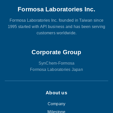
Formosa Laboratories Inc.
Formosa Laboratories Inc. founded in Taiwan since
1995 started with API business and has been serving
customers worldwide.
Corporate Group
SynChem-Formosa
Formosa Laboratories Japan
About us
Company
Milestone