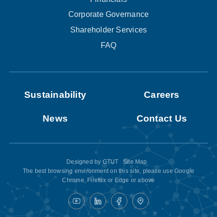
Corporate Governance
Shareholder Services
FAQ
Sustainability
Careers
News
Contact Us
Designed by
GTUT
Site Map
The best browsing environment on this site, please use Google
Chrome, Firefox or Edge or above