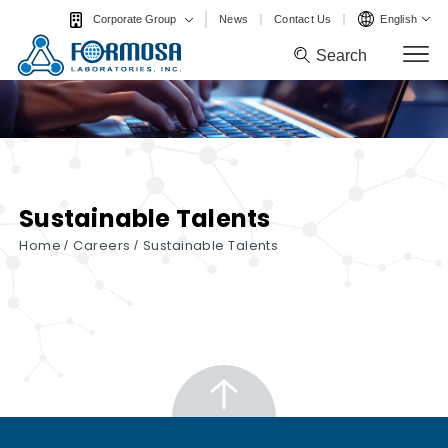
News
Contact Us
English
Corporate Group
Search
Search
Sustainable Talents
Home
/
Careers
/
Sustainable Talents