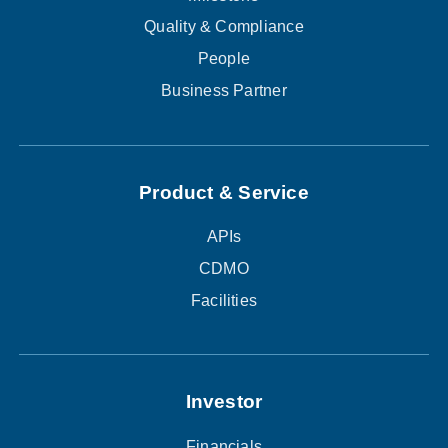
Quality & Compliance
People
Business Partner
Product & Service
APIs
CDMO
Facilities
Investor
Financials