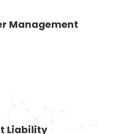
ier Management
 Liability