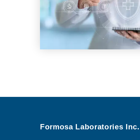
Formosa Laboratories Inc.