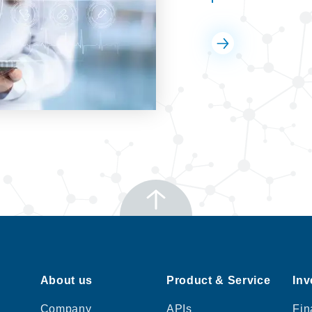
About us
Product & Service
Inv
Company
APIs
Fin