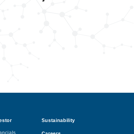
estor
Sustainability
ancials
Careers