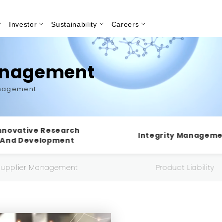
Investor
Sustainability
Careers
Search
anagement
anagement
nnovative Research
Integrity Managem
And Development
Supplier Management
Product Liability