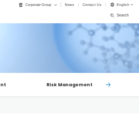
News
Contact Us
English
Corporate Group
Search
ent
Risk Management