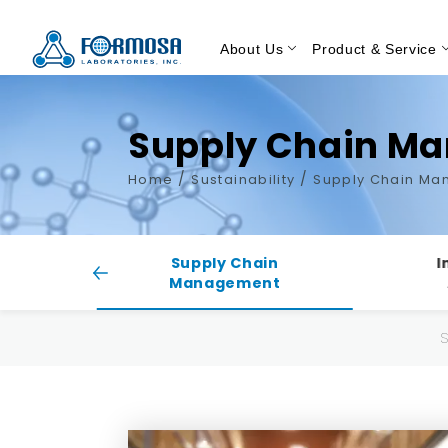
About Us
Product & Service
Supply Chain M
/
/
Home
Sustainability
Supply Chain M
ty
Supply Chain
I
Management