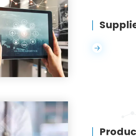
Suppl
Product