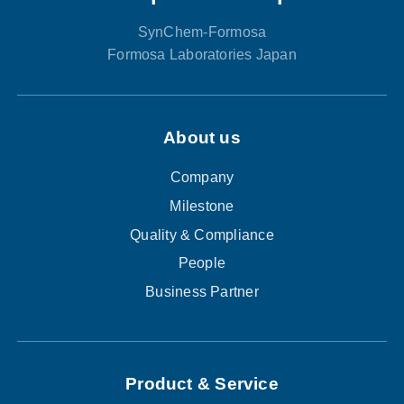
SynChem-Formosa
Formosa Laboratories Japan
About us
Company
Milestone
Quality & Compliance
People
Business Partner
Product & Service