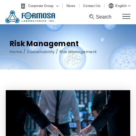
News
Contact Us
English
Corporate Group
Search
Search
Risk Management
/
/
Home
Sustainability
Risk Management