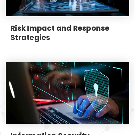
Risk Impact and Response
Strategies