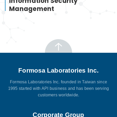
Information Security
Management
Formosa Laboratories Inc.
Formosa Laboratories Inc. founded in Taiwan since
1995 started with API business and has been serving
customers worldwide.
Corporate Group