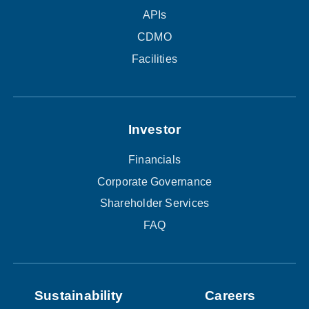
APIs
CDMO
Facilities
Investor
Financials
Corporate Governance
Shareholder Services
FAQ
Sustainability
Careers