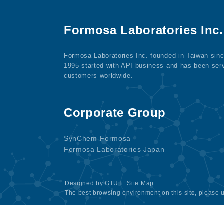
Formosa Laboratories Inc.
Formosa Laboratories Inc. founded in Taiwan sin
1995 started with API business and has been ser
customers worldwide.
Corporate Group
SynChem-Formosa
Formosa Laboratories Japan
Designed by
GTUT
Site Map
The best browsing environment on this site, please