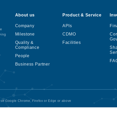
About us
Product & Service
Inv
Company
APIs
Fin
ce
Milestone
CDMO
Cor
ving
Go
Quality &
Facilities
Compliance
Sha
Ser
People
FA
Business Partner
 use Google Chrome, Firefox or Edge or above