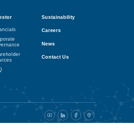
estor
Sustainability
ancials
Careers
porate
News
vernance
reholder
Contact Us
vices
Q