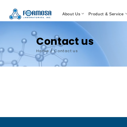
About Us
Product & Service
Contact us
/
Home
Contact us