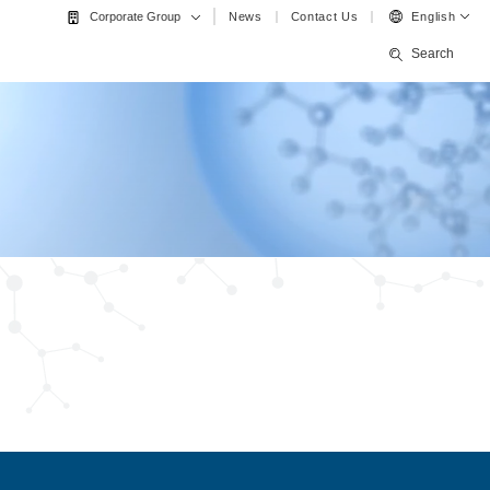
News
Contact Us
English
Corporate Group
Search