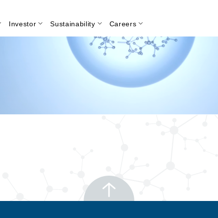
Investor
Sustainability
Careers
Search