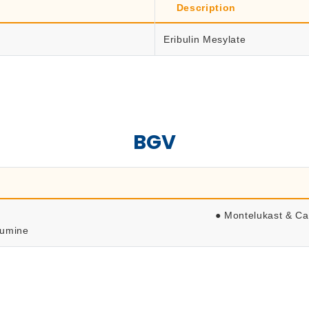
Description
Eribulin Mesylate
BGV
● Montelukast & Ca
lumine