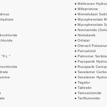
● Melitracen Hydro
● Mifepristone
ydrous
● Montelukast Sod
ohydrate
● Mycophenolate Mo
● Mycophenolate S
● Nonivamide (Soli
rochloride
● Nintedanib
chloride
● Orlistat
● Oteracil Potassi
● Paricalcitol
 "F.L."
● Patiromer Sorbit
● Pazopanib Hydroc
drochloride
● Rucaparib Camsy
drate
● Sevelamer Carbo
lumine
● Sevelamer Hydroc
● Tegafur
● Taltirelin
e
● Temozolomide
ate
● Teriflunomide