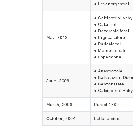
● Levonorgestrel
● Calcipotriol anh
● Calcitriol
● Doxercalciferol
May, 2012
● Ergocalciferol
● Paricalcitol
● Meprobamate
● Iloperidone
● Anastrozole
● Balsalazide Dis
June, 2009
● Benzonatate
● Calcipotriol Anh
March, 2006
Parsol 1789
October, 2004
Leflunomide