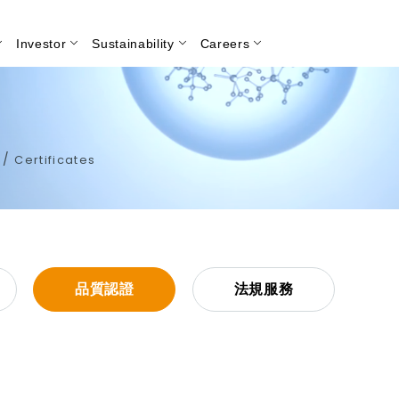
Investor
Sustainability
Careers
Search
/
e
Certificates
品質認證
法規服務