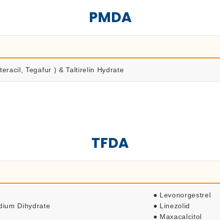
PMDA
eracil, Tegafur ) & Taltirelin Hydrate
TFDA
● Levonorgestrel
odium Dihydrate
● Linezolid
● Maxacalcitol