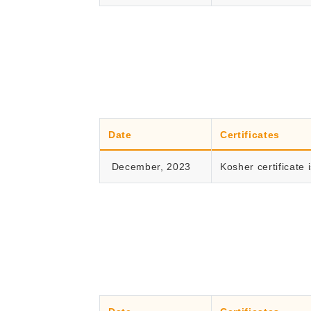
Date
Certificates
December, 2023
Kosher certificate