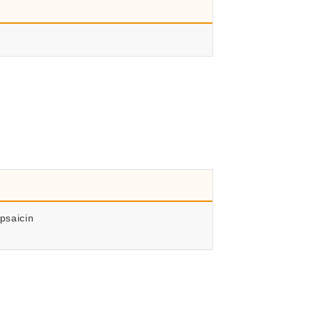
psaicin