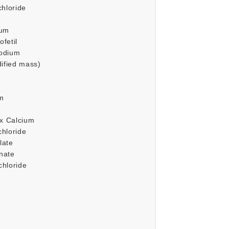
chloride
ium
fetil
odium
dified mass)
um
ex Calcium
hloride
late
nate
hloride