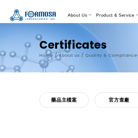
About Us
Product & Service
Certificates
/
/
Home
About us
Quality & Complianc
藥品主檔案
官方查廠