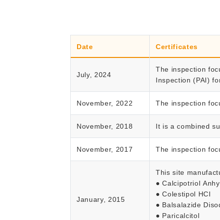
Date
Certificates
The inspection foc
July, 2024
Inspection (PAI) fo
November, 2022
The inspection foc
November, 2018
It is a combined s
November, 2017
The inspection foc
This site manufact
● Calcipotriol Anh
● Colestipol HCI
January, 2015
● Balsalazide Dis
● Paricalcitol