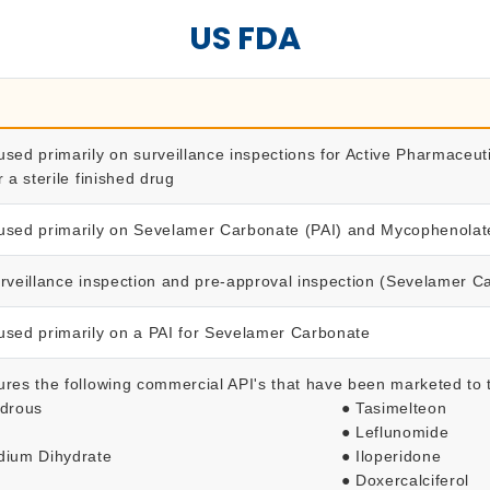
US FDA
used primarily on surveillance inspections for Active Pharmaceut
r a sterile finished drug
used primarily on Sevelamer Carbonate (PAI) and Mycophenolate
urveillance inspection and pre-approval inspection (Sevelamer 
used primarily on a PAI for Sevelamer Carbonate
ures the following commercial API's that have been marketed to
ydrous
● Tasimelteon
● Leflunomide
odium Dihydrate
● Iloperidone
● Doxercalciferol