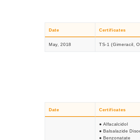
Date
Certificates
May, 2018
TS-1 (Gimeracil, Ot
Date
Certificates
● Alfacalcidol
● Balsalazide Dis
● Benzonatate