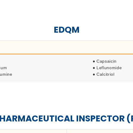
EDQM
● Capsaicin
dium
● Leflunomide
lumine
● Calcitriol
PHARMACEUTICAL INSPECTOR (