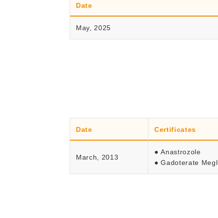
Date
May, 2025
Date
Certificates
● Anastrozole
March, 2013
● Gadoterate Meg