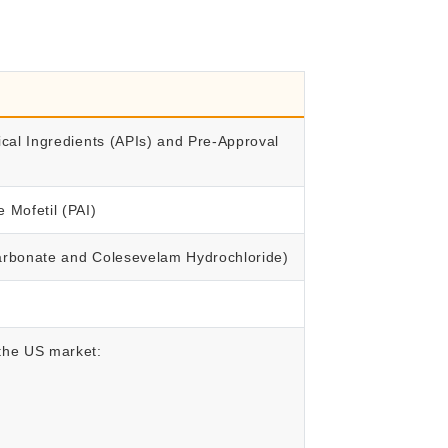
ical Ingredients (APIs) and Pre-Approval
 Mofetil (PAI)
Carbonate and Colesevelam Hydrochloride)
 the US market: