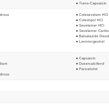
● Trans-Capsaicin
ydrous
● Colesevelam HCl
● Colestipol HCl
● Sevelamer HCl
● Sevelamer Carbo
● Balsalazide Diso
● Levonorgestrel
● Capsaicin
odium
● Doxercalciferol
● Paricalcitol
ydrous