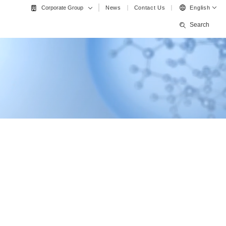
News
Contact Us
English
Corporate Group
Search