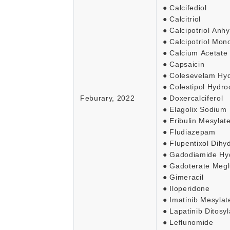
● Calcifediol
● Calcitriol
● Calcipotriol Anh
● Calcipotriol Mon
● Calcium Acetate
● Capsaicin
● Colesevelam Hyd
● Colestipol Hydro
Feburary, 2022
● Doxercalciferol
● Elagolix Sodium
● Eribulin Mesylate
● Fludiazepam
● Flupentixol Dihy
● Gadodiamide Hy
● Gadoterate Meg
● Gimeracil
● Iloperidone
● Imatinib Mesylat
● Lapatinib Ditosyl
● Leflunomide