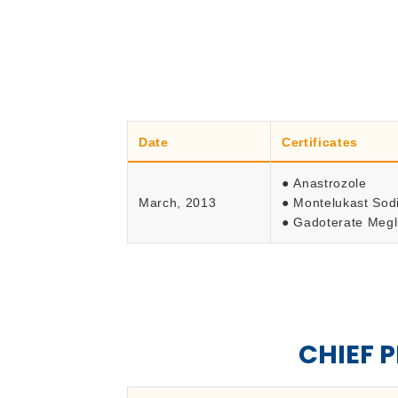
Date
Certificates
● Anastrozole
March, 2013
● Montelukast So
● Gadoterate Meg
CHIEF 