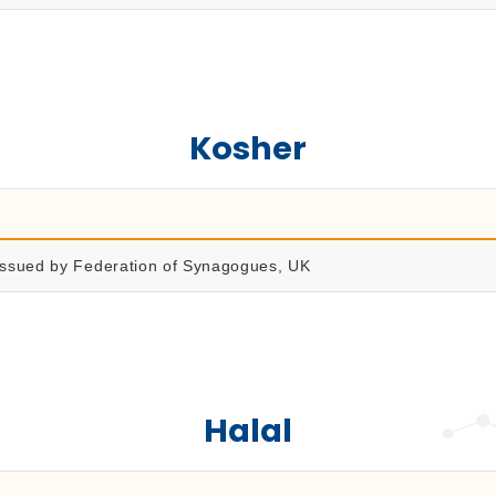
Kosher
 issued by Federation of Synagogues, UK
Halal