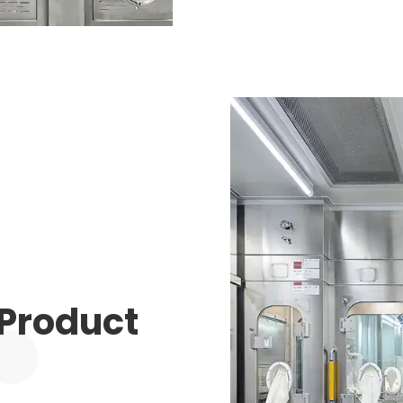
 Product