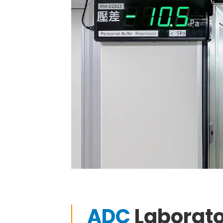
ADC
Laborat