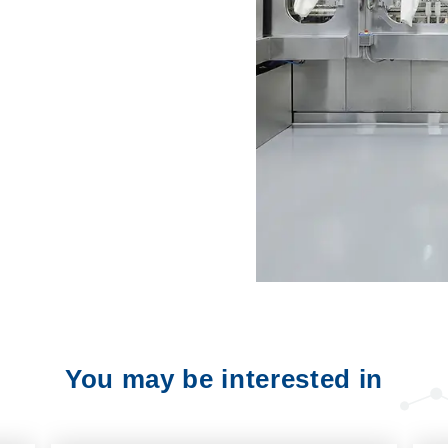
You may be interested in