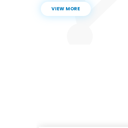
VIEW MORE