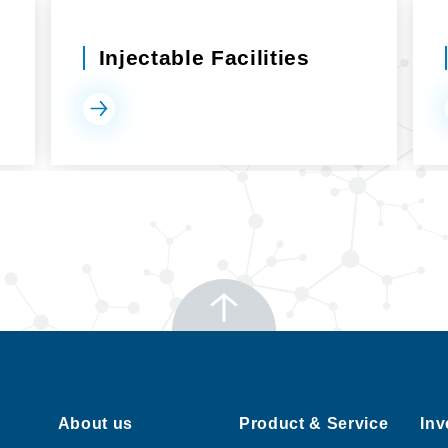
Injectable Facilities
About us
Product & Service
Inv