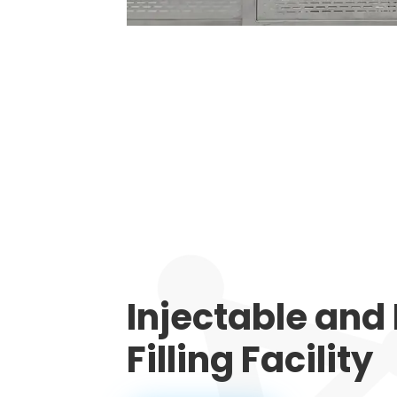
Injectable and
Filling Facility