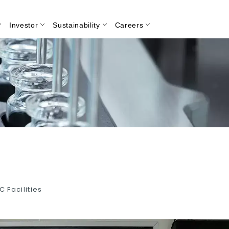
Investor
Sustainability
Careers
Search
C Facilities