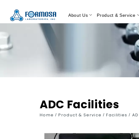
About Us
Product & Service
ADC Facilities
Home
/
Product & Service
/
Facilities
/
AD