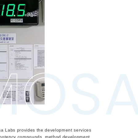
MOS
MOS
a Labs provides the development services
h potency compounds, method development,