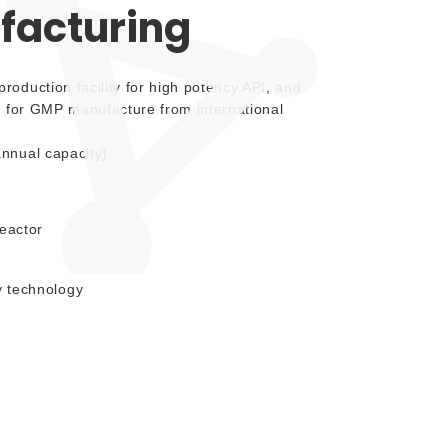
acturing
oduction facility for high potency API, and
d for GMP manufacture from international
nnual capacity).
eactor
 technology