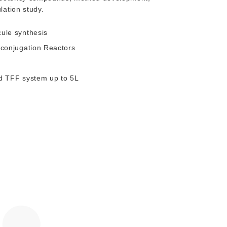
lation study.
cule synthesis
-conjugation Reactors
nd TFF system up to 5L