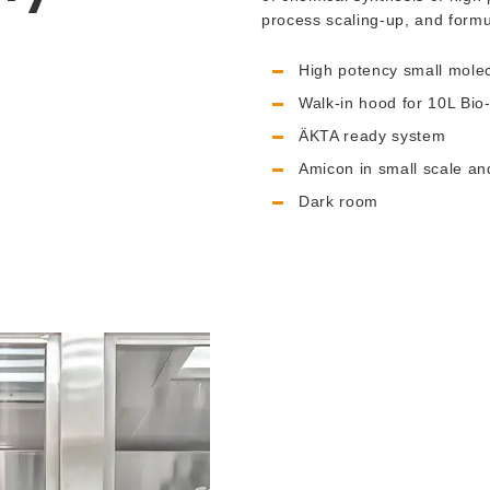
process scaling-up, and formu
High potency small mole
Walk-in hood for 10L Bio
ÄKTA ready system
Amicon in small scale a
Dark room