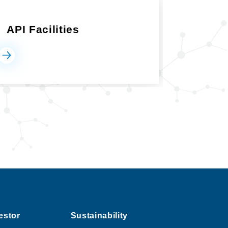
API Facilities
estor
Sustainability