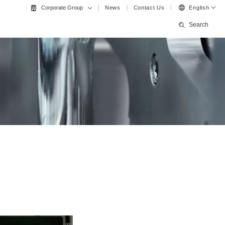
News
Contact Us
English
Corporate Group
Search