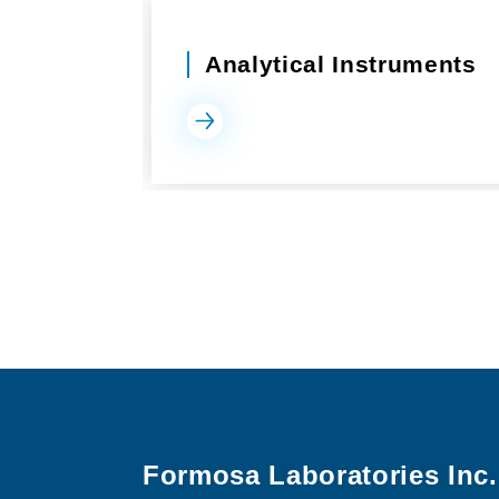
Analytical Instruments
Formosa Laboratories Inc.