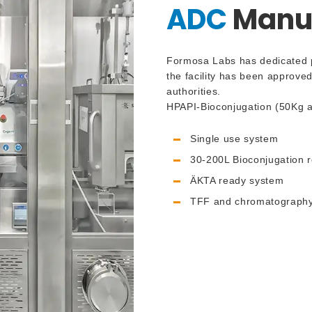
ADC
Manuf
Formosa Labs has dedicated pr
the facility has been approve
authorities.
HPAPI-Bioconjugation (50Kg a
Single use system
30-200L Bioconjugation r
ÄKTA ready system
TFF and chromatography