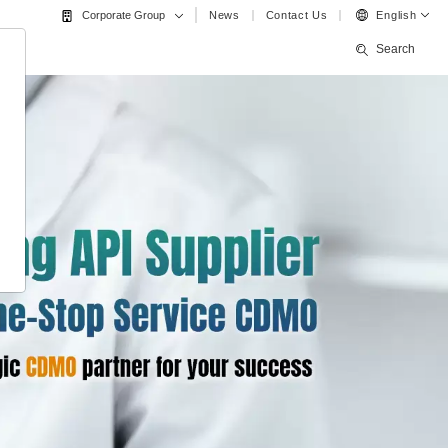
News
Contact Us
English
Corporate Group
Search