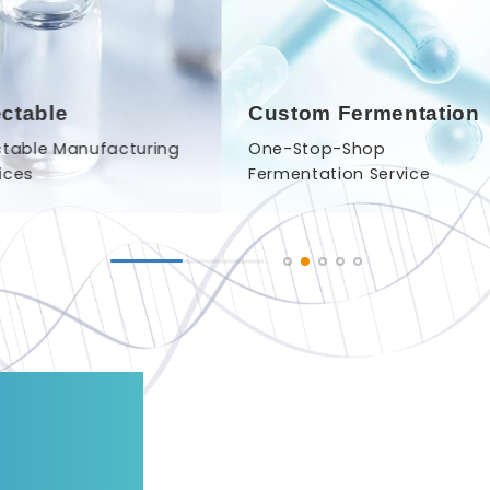
ectable
Custom Fermentation
ctable Manufacturing
One-Stop-Shop
ices
Fermentation Service