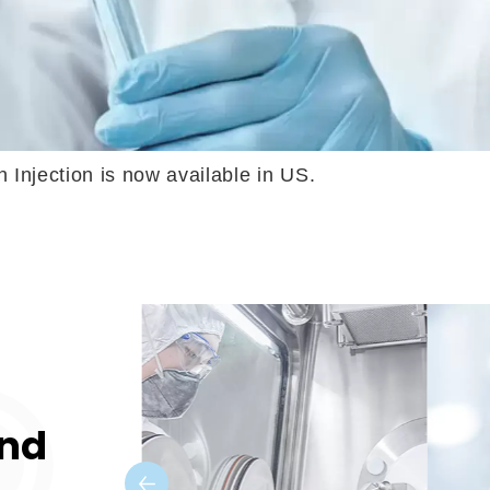
is now available in US. Formosa Laboratories 
and