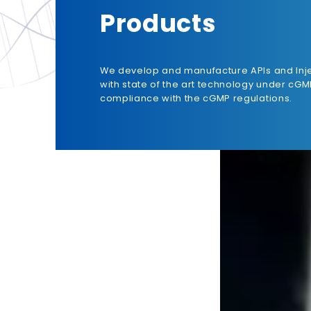
Products
We develop and manufacture APIs and Inj
with state of the art technology under cGM
compliance with the cGMP regulations.