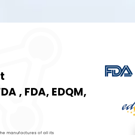
t
FDA , FDA, EDQM,
he manufactures of all its