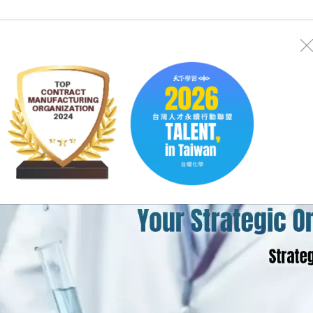
Investor
Sustainability
Careers
Search