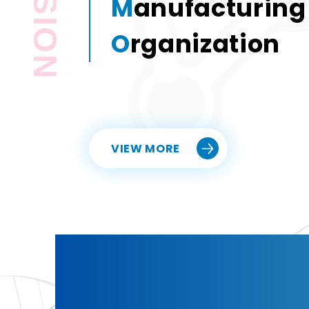
PASSION
M
anufacturing
O
rganization
Custom Sy
Bring your la
commercial 
VIEW MORE