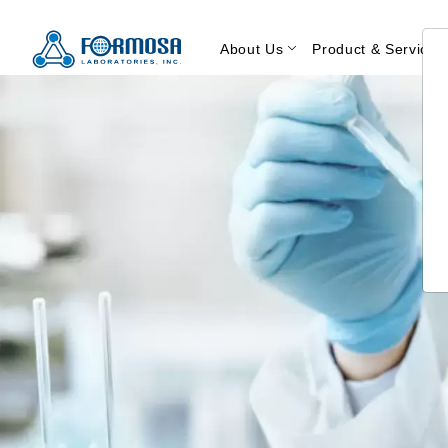
About Us
Product & Service