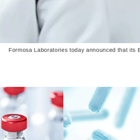
today announced that its Eribulin Injection ha