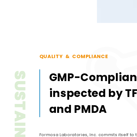
Q
U
A
L
I
T
Y
&
C
O
M
P
L
I
A
N
C
E
GMP-Complian
SUSTAINABILITY
inspected by T
and PMDA
Formosa Laboratories, Inc. commits itself to t