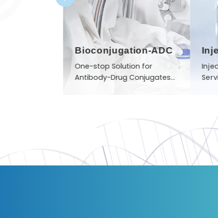
nthesis
Bioconjugation-ADC
Inj
b sample to
One-stop Solution for
Inje
product
Antibody-Drug Conjugates
Serv
(ADCs) Manufacturing