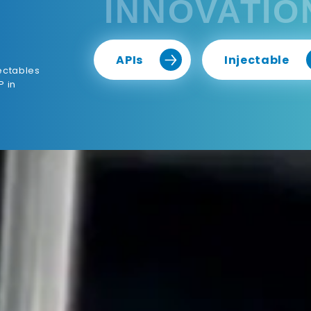
INNOVATIO
APIs
Injectable
ectables
P in