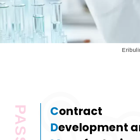
Eribulin Injection 
C
ontract
D
evelopment 