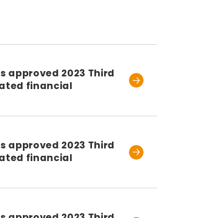
rs approved 2023 Third
ated financial
rs approved 2023 Third
ated financial
rs approved 2023 Third