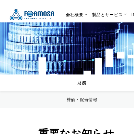
会社概要
製品とサービス
財務
株価・配当情報
重要なお知らせ