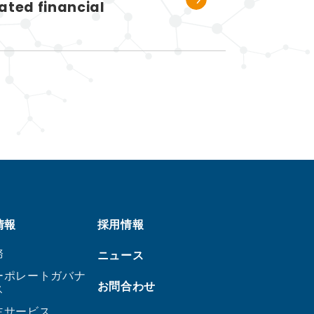
ated financial
情報
採用情報
務
ニュース
ーポレートガバナ
お問合わせ
ス
主サービス