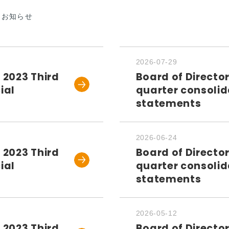
なお知らせ
2026-07-29
 2023 Third
Board of Directo
ial
quarter consolid
statements
2026-06-24
 2023 Third
Board of Directo
ial
quarter consolid
statements
2026-05-12
 2023 Third
Board of Directo