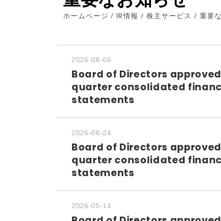
ホームページ
IR情報
株主サービス
重要
/
/
/
2026-08-06
Board of Directors approved
quarter consolidated financ
statements
2026-06-24
Board of Directors approved
quarter consolidated financ
statements
2026-05-14
Board of Directors approved