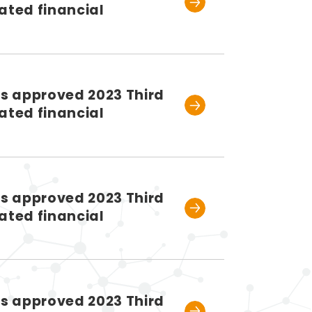
ated financial
rs approved 2023 Third
ated financial
rs approved 2023 Third
ated financial
rs approved 2023 Third