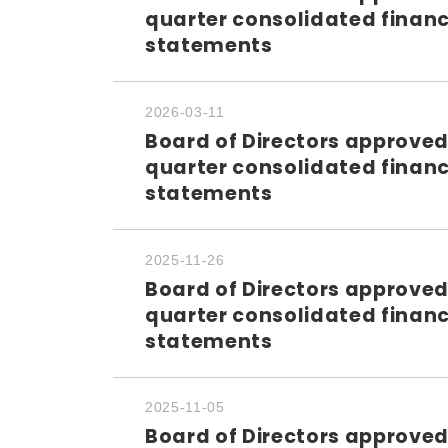
quarter consolidated financ
statements
2026-03-11
Board of Directors approved
quarter consolidated financ
statements
2025-11-26
Board of Directors approved
quarter consolidated financ
statements
2025-11-05
Board of Directors approved