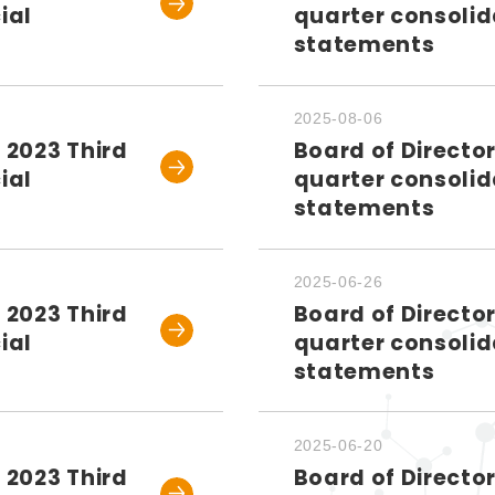
ial
quarter consolid
statements
2025-08-06
 2023 Third
Board of Directo
ial
quarter consolid
statements
2025-06-26
 2023 Third
Board of Directo
ial
quarter consolid
statements
2025-06-20
 2023 Third
Board of Directo