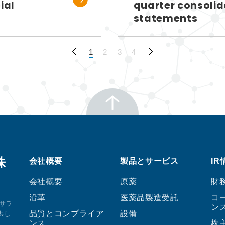
ial
quarter consolid
statements
1
2
3
4
株
会社概要
製品とサービス
IR
会社概要
原薬
財
沿革
医薬品製造受託
コ
サラ
ン
品質とコンプライア
設備
供し
ンス
株