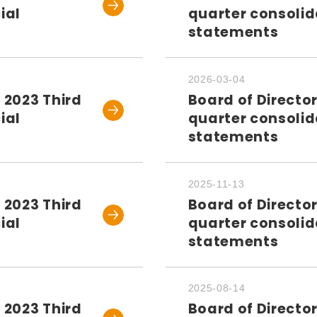
ial
quarter consolid
statements
2026-03-04
 2023 Third
Board of Directo
ial
quarter consolid
statements
2025-11-13
 2023 Third
Board of Directo
ial
quarter consolid
statements
2025-08-14
 2023 Third
Board of Directo