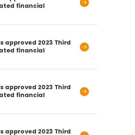
ated financial
rs approved 2023 Third
ated financial
rs approved 2023 Third
ated financial
rs approved 2023 Third