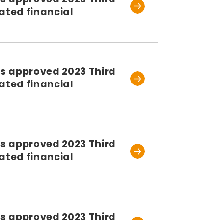
ated financial
rs approved 2023 Third
ated financial
rs approved 2023 Third
ated financial
rs approved 2023 Third