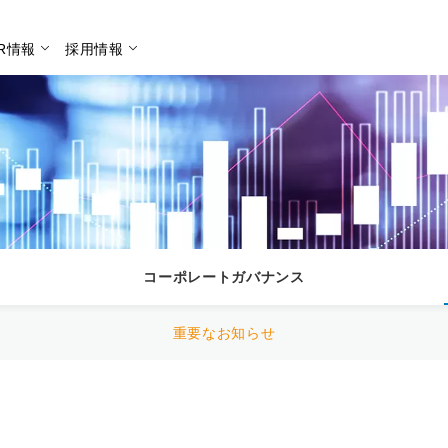
IR情報
採用情報
検索
コーポレートガバナンス
重要なお知らせ