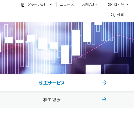
ニュース
お問合わせ
日本語
グループ会社
検索
株主サービス
株主総会