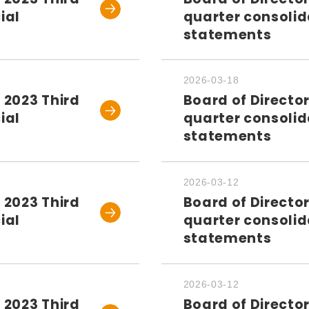
ial
quarter consolid
statements
2026-03-18
 2023 Third
Board of Directo
ial
quarter consolid
statements
2026-03-12
 2023 Third
Board of Directo
ial
quarter consolid
statements
2026-03-12
 2023 Third
Board of Directo