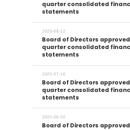
quarter consolidated financ
statements
2025-08-12
Board of Directors approved
quarter consolidated financ
statements
2025-07-16
Board of Directors approved
quarter consolidated financ
statements
2025-06-20
Board of Directors approved