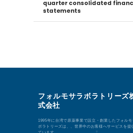
quarter consolidated financ
statements
フォルモサラボラトリーズ
式会社
1995年に台湾で原薬事業で設立・創業したフォルモ
ボラトリーズは、、世界中のお客様へサービスを提
ています。