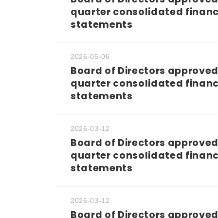
quarter consolidated financ
statements
2026-05-06
Board of Directors approved
quarter consolidated financ
statements
2026-03-12
Board of Directors approved
quarter consolidated financ
statements
2026-03-12
Board of Directors approved