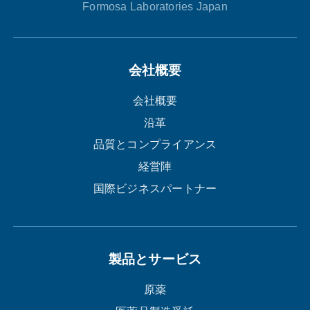
Formosa Laboratories Japan
会社概要
会社概要
沿革
品質とコンプライアンス
経営陣
国際ビジネスパートナー
製品とサービス
原薬