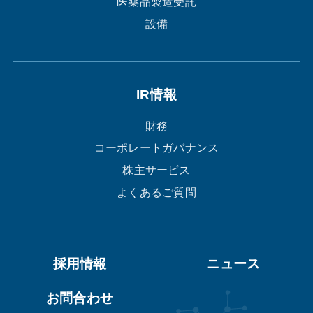
医薬品製造受託
設備
IR情報
財務
コーポレートガバナンス
株主サービス
よくあるご質問
採用情報
ニュース
お問合わせ