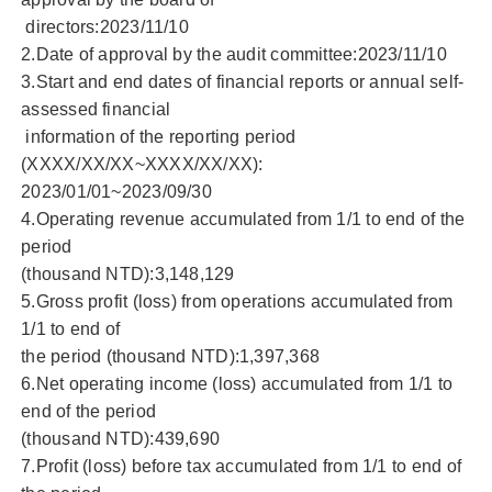
directors:2023/11/10
2.Date of approval by the audit committee:2023/11/10
3.Start and end dates of financial reports or annual self-
assessed financial
information of the reporting period
(XXXX/XX/XX~XXXX/XX/XX):
2023/01/01~2023/09/30
4.Operating revenue accumulated from 1/1 to end of the
period
(thousand NTD):3,148,129
5.Gross profit (loss) from operations accumulated from
1/1 to end of
the period (thousand NTD):1,397,368
6.Net operating income (loss) accumulated from 1/1 to
end of the period
(thousand NTD):439,690
7.Profit (loss) before tax accumulated from 1/1 to end of