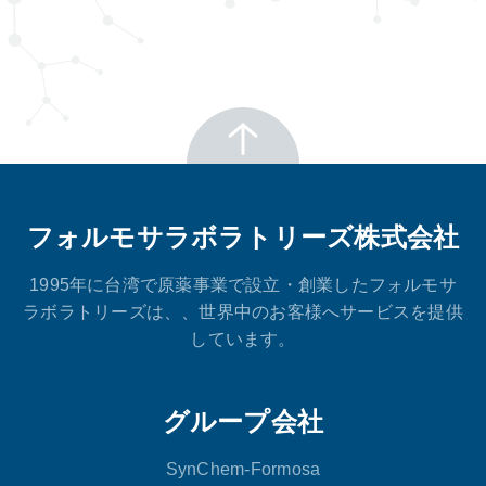
フォルモサラボラトリーズ株式会社
1995年に台湾で原薬事業で設立・創業したフォルモサ
ラボラトリーズは、、世界中のお客様へサービスを提供
しています。
グループ会社
SynChem-Formosa