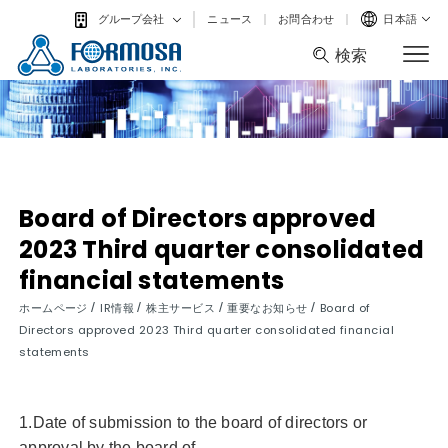
ニュース
お問合わせ
日本語
グループ会社
検索
検索
Board of Directors approved
2023 Third quarter consolidated
financial statements
/
/
/
/
ホームページ
IR情報
株主サービス
重要なお知らせ
Board of
Directors approved 2023 Third quarter consolidated financial
statements
1.Date of submission to the board of directors or
approval by the board of