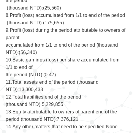
the period
(thousand NTD):(25,560)
8.Profit (loss) accumulated from 1/1 to end of the period
(thousand NTD):(175,655)
9.Profit (loss) during the period attributable to owners of
parent
accumulated from 1/1 to end of the period (thousand
NTD):(56,340)
10.Basic earnings (loss) per share accumulated from
1/1 to end of
the period (NTD):(0.47)
11.Total assets end of the period (thousand
NTD):13,300,438
12.Total liabilities end of the period
(thousand NTD):5,229,855
13.Equity attributable to owners of parent end of the
period (thousand NTD):7,376,121
14.Any other matters that need to be specified:None