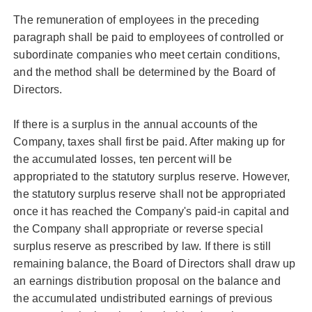
The remuneration of employees in the preceding
paragraph shall be paid to employees of controlled or
subordinate companies who meet certain conditions,
and the method shall be determined by the Board of
Directors.
If there is a surplus in the annual accounts of the
Company, taxes shall first be paid. After making up for
the accumulated losses, ten percent will be
appropriated to the statutory surplus reserve. However,
the statutory surplus reserve shall not be appropriated
once it has reached the Company's paid-in capital and
the Company shall appropriate or reverse special
surplus reserve as prescribed by law. If there is still
remaining balance, the Board of Directors shall draw up
an earnings distribution proposal on the balance and
the accumulated undistributed earnings of previous