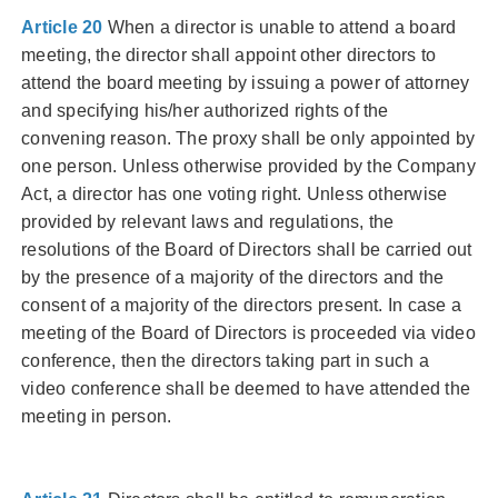
Article 20
When a director is unable to attend a board
meeting, the director shall appoint other directors to
attend the board meeting by issuing a power of attorney
and specifying his/her authorized rights of the
convening reason. The proxy shall be only appointed by
one person. Unless otherwise provided by the Company
Act, a director has one voting right. Unless otherwise
provided by relevant laws and regulations, the
resolutions of the Board of Directors shall be carried out
by the presence of a majority of the directors and the
consent of a majority of the directors present. In case a
meeting of the Board of Directors is proceeded via video
conference, then the directors taking part in such a
video conference shall be deemed to have attended the
meeting in person.