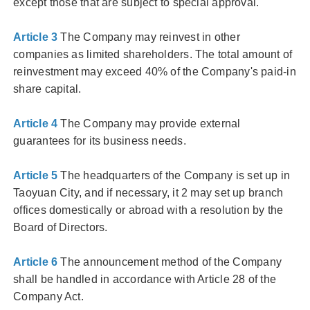
except those that are subject to special approval.
Article 3
The Company may reinvest in other
companies as limited shareholders. The total amount of
reinvestment may exceed 40% of the Company's paid-in
share capital.
Article 4
The Company may provide external
guarantees for its business needs.
Article 5
The headquarters of the Company is set up in
Taoyuan City, and if necessary, it 2 may set up branch
offices domestically or abroad with a resolution by the
Board of Directors.
Article 6
The announcement method of the Company
shall be handled in accordance with Article 28 of the
Company Act.