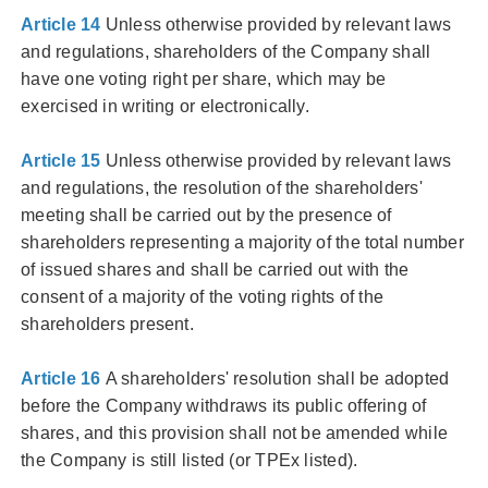
Article 14
Unless otherwise provided by relevant laws
and regulations, shareholders of the Company shall
have one voting right per share, which may be
exercised in writing or electronically.
Article 15
Unless otherwise provided by relevant laws
and regulations, the resolution of the shareholders'
meeting shall be carried out by the presence of
shareholders representing a majority of the total number
of issued shares and shall be carried out with the
consent of a majority of the voting rights of the
shareholders present.
Article 16
A shareholders' resolution shall be adopted
before the Company withdraws its public offering of
shares, and this provision shall not be amended while
the Company is still listed (or TPEx listed).