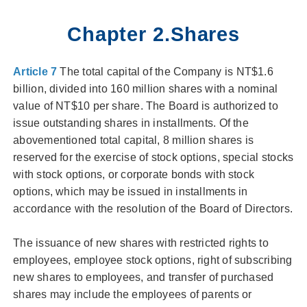
Chapter 2.Shares
Article 7
The total capital of the Company is NT$1.6
billion, divided into 160 million shares with a nominal
value of NT$10 per share. The Board is authorized to
issue outstanding shares in installments. Of the
abovementioned total capital, 8 million shares is
reserved for the exercise of stock options, special stocks
with stock options, or corporate bonds with stock
options, which may be issued in installments in
accordance with the resolution of the Board of Directors.
The issuance of new shares with restricted rights to
employees, employee stock options, right of subscribing
new shares to employees, and transfer of purchased
shares may include the employees of parents or