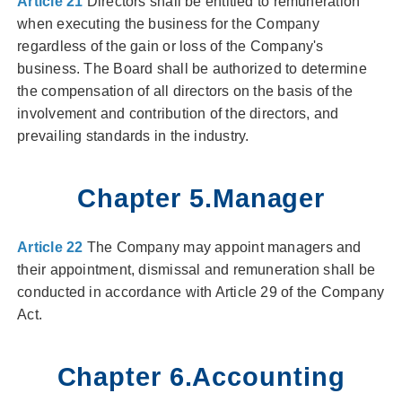
Article 21
Directors shall be entitled to remuneration
when executing the business for the Company
regardless of the gain or loss of the Company's
business. The Board shall be authorized to determine
the compensation of all directors on the basis of the
involvement and contribution of the directors, and
prevailing standards in the industry.
Chapter 5.Manager
Article 22
The Company may appoint managers and
their appointment, dismissal and remuneration shall be
conducted in accordance with Article 29 of the Company
Act.
Chapter 6.Accounting