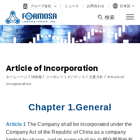
ニュース
お問合わせ
日本語
グループ会社
検索
検索
Article of Incorporation
/
/
/
/
ホームページ
IR情報
コーポレートガバナンス
主要方針
Article of
Incorporation
Chapter 1.General
Article 1
The Company shall be incorporated under the
Company Act of the Republic of China as a company
limited by shares, and its name shall be 台耀化學股份有