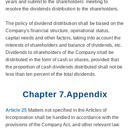
years and submit to the shareholders' meeting to
resolve the dividends distribution to the shareholders.
The policy of dividend distribution shall be based on the
Company's financial structure, operational status,
capital needs and other factors, taking into account the
interests of shareholders and balance of dividends, etc.
Dividends to shareholders of the Company shall be
distributed in the form of cash or shares, provided that
the proportion of cash dividends distributed shall not be
less than ten percent of the total dividends.
Chapter 7.Appendix
Article 25
Matters not specified in the Articles of
Incorporation shall be handled in accordance with the
provisions of the Company Act, and other relevant law