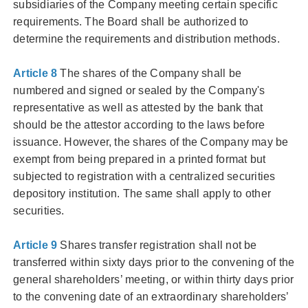
subsidiaries of the Company meeting certain specific
requirements. The Board shall be authorized to
determine the requirements and distribution methods.
Article 8
The shares of the Company shall be
numbered and signed or sealed by the Company's
representative as well as attested by the bank that
should be the attestor according to the laws before
issuance. However, the shares of the Company may be
exempt from being prepared in a printed format but
subjected to registration with a centralized securities
depository institution. The same shall apply to other
securities.
Article 9
Shares transfer registration shall not be
transferred within sixty days prior to the convening of the
general shareholders’ meeting, or within thirty days prior
to the convening date of an extraordinary shareholders’