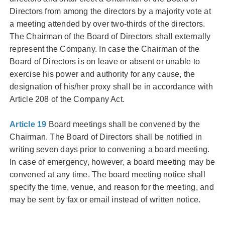
Directors from among the directors by a majority vote at
a meeting attended by over two-thirds of the directors.
The Chairman of the Board of Directors shall externally
represent the Company. In case the Chairman of the
Board of Directors is on leave or absent or unable to
exercise his power and authority for any cause, the
designation of his/her proxy shall be in accordance with
Article 208 of the Company Act.
Article 19
Board meetings shall be convened by the
Chairman. The Board of Directors shall be notified in
writing seven days prior to convening a board meeting.
In case of emergency, however, a board meeting may be
convened at any time. The board meeting notice shall
specify the time, venue, and reason for the meeting, and
may be sent by fax or email instead of written notice.