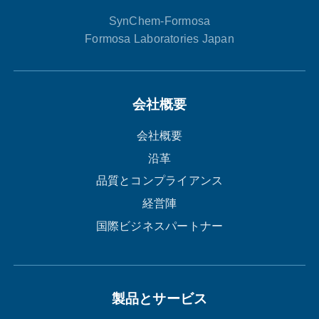
SynChem-Formosa
Formosa Laboratories Japan
会社概要
会社概要
沿革
品質とコンプライアンス
経営陣
国際ビジネスパートナー
製品とサービス