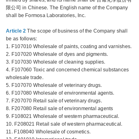
限公司 in Chinese. The English name of the Company
shall be Formosa Laboratories, Inc.
Article 2
The scope of business of the Company shall
be as follows:
1. F107010 Wholesale of paints, coating and varnishes.
2. F107020 Wholesale of dyes and pigments.
3. F107030 Wholesale of cleaning supplies.
4. F107060 Toxic and concerned chemical substances
wholesale trade.
5. F107070 Wholesale of veterinary drugs.
6. F107080 Wholesale of environmental agents.
7. F207070 Retail sale of veterinary drugs.
8. F207080 Retail sale of environmental agents
9. F108021 Wholesale of western pharmaceutical.
10. F208021 Retail sale of western pharmaceutical.
11. F108040 Wholesale of cosmetics.