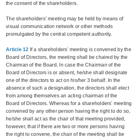
the consent of the shareholders.
The shareholders’ meeting may be held by means of
visual communication network or other methods
promulgated by the central competent authority.
Article 12
If a shareholders' meeting is convened by the
Board of Directors, the meeting shall be chaired by the
Chairman of the Board. In case the Chairman of the
Board of Directors is or absent, he/she shall designate
one of the directors to act on his/her 3 behalf. In the
absence of such a designation, the directors shall elect
from among themselves an acting chairman of the
Board of Directors. Whereas for a shareholders' meeting
convened by any other person having the right to do so,
he/she shall act as the chair of that meeting provided,
however, that if there are two or more persons having
the right to convene, the chair of the meeting shall be