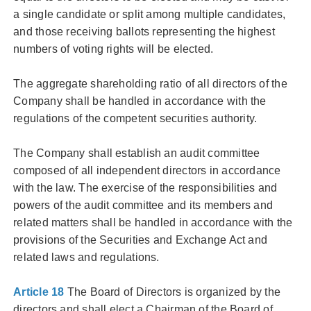
a single candidate or split among multiple candidates,
and those receiving ballots representing the highest
numbers of voting rights will be elected.
The aggregate shareholding ratio of all directors of the
Company shall be handled in accordance with the
regulations of the competent securities authority.
The Company shall establish an audit committee
composed of all independent directors in accordance
with the law. The exercise of the responsibilities and
powers of the audit committee and its members and
related matters shall be handled in accordance with the
provisions of the Securities and Exchange Act and
related laws and regulations.
Article 18
The Board of Directors is organized by the
directors and shall elect a Chairman of the Board of