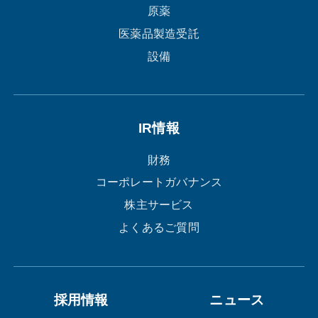
原薬
医薬品製造受託
設備
IR情報
財務
コーポレートガバナンス
株主サービス
よくあるご質問
採用情報
ニュース