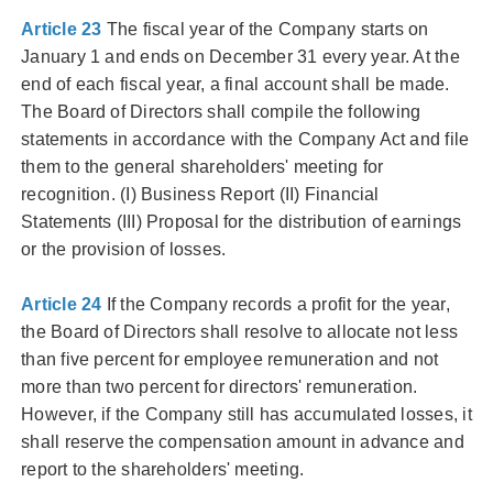
Article 23
The fiscal year of the Company starts on
January 1 and ends on December 31 every year. At the
end of each fiscal year, a final account shall be made.
The Board of Directors shall compile the following
statements in accordance with the Company Act and file
them to the general shareholders' meeting for
recognition. (I) Business Report (II) Financial
Statements (III) Proposal for the distribution of earnings
or the provision of losses.
Article 24
If the Company records a profit for the year,
the Board of Directors shall resolve to allocate not less
than five percent for employee remuneration and not
more than two percent for directors' remuneration.
However, if the Company still has accumulated losses, it
shall reserve the compensation amount in advance and
report to the shareholders' meeting.