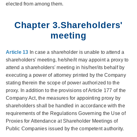
elected from among them.
Chapter 3.Shareholders'
meeting
Article 13
In case a shareholder is unable to attend a
shareholders' meeting, he/she/it may appoint a proxy to
attend a shareholders' meeting in his/her/its behalf by
executing a power of attorney printed by the Company
stating therein the scope of power authorized to the
proxy. In addition to the provisions of Article 177 of the
Company Act, the measures for appointing proxy by
shareholders shall be handled in accordance with the
requirements of the Regulations Governing the Use of
Proxies for Attendance at Shareholder Meetings of
Public Companies issued by the competent authority.