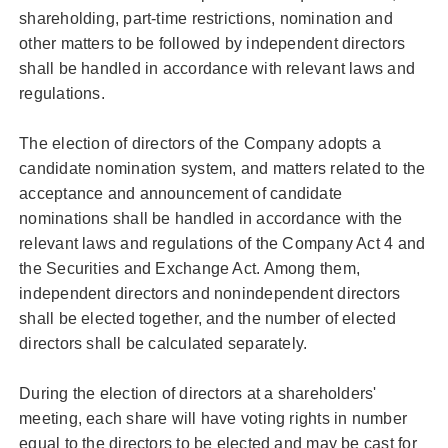
shareholding, part-time restrictions, nomination and
other matters to be followed by independent directors
shall be handled in accordance with relevant laws and
regulations.
The election of directors of the Company adopts a
candidate nomination system, and matters related to the
acceptance and announcement of candidate
nominations shall be handled in accordance with the
relevant laws and regulations of the Company Act 4 and
the Securities and Exchange Act. Among them,
independent directors and nonindependent directors
shall be elected together, and the number of elected
directors shall be calculated separately.
During the election of directors at a shareholders'
meeting, each share will have voting rights in number
equal to the directors to be elected and may be cast for