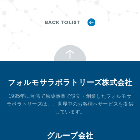
BACK TO LIST
フォルモサラボラトリーズ株式会社
1995年に台湾で原薬事業で設立・創業したフォルモサ
ラボラトリーズは、、世界中のお客様へサービスを提供
しています。
グループ会社