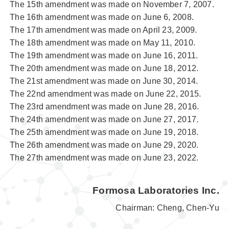
The 15th amendment was made on November 7, 2007.
The 16th amendment was made on June 6, 2008.
The 17th amendment was made on April 23, 2009.
The 18th amendment was made on May 11, 2010.
The 19th amendment was made on June 16, 2011.
The 20th amendment was made on June 18, 2012.
The 21st amendment was made on June 30, 2014.
The 22nd amendment was made on June 22, 2015.
The 23rd amendment was made on June 28, 2016.
The 24th amendment was made on June 27, 2017.
The 25th amendment was made on June 19, 2018.
The 26th amendment was made on June 29, 2020.
The 27th amendment was made on June 23, 2022.
Formosa Laboratories Inc.
Chairman: Cheng, Chen-Yu