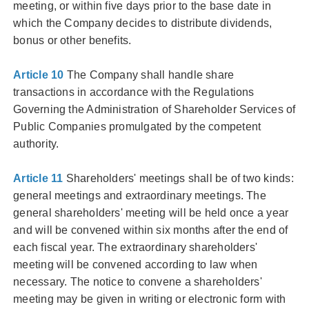
meeting, or within five days prior to the base date in
which the Company decides to distribute dividends,
bonus or other benefits.
Article 10
The Company shall handle share
transactions in accordance with the Regulations
Governing the Administration of Shareholder Services of
Public Companies promulgated by the competent
authority.
Article 11
Shareholders' meetings shall be of two kinds:
general meetings and extraordinary meetings. The
general shareholders' meeting will be held once a year
and will be convened within six months after the end of
each fiscal year. The extraordinary shareholders'
meeting will be convened according to law when
necessary. The notice to convene a shareholders'
meeting may be given in writing or electronic form with