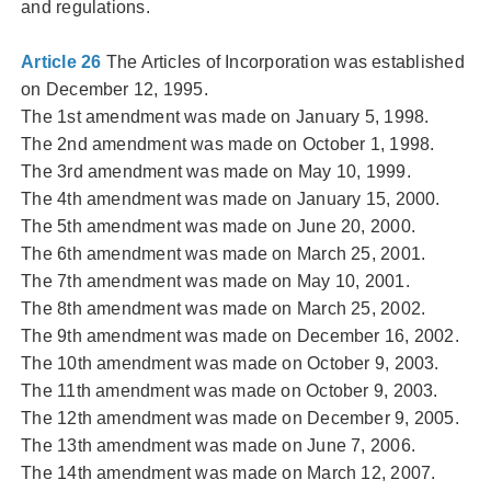
and regulations.
Article 26
The Articles of Incorporation was established
on December 12, 1995.
The 1st amendment was made on January 5, 1998.
The 2nd amendment was made on October 1, 1998.
The 3rd amendment was made on May 10, 1999.
The 4th amendment was made on January 15, 2000.
The 5th amendment was made on June 20, 2000.
The 6th amendment was made on March 25, 2001.
The 7th amendment was made on May 10, 2001.
The 8th amendment was made on March 25, 2002.
The 9th amendment was made on December 16, 2002.
The 10th amendment was made on October 9, 2003.
The 11th amendment was made on October 9, 2003.
The 12th amendment was made on December 9, 2005.
The 13th amendment was made on June 7, 2006.
The 14th amendment was made on March 12, 2007.