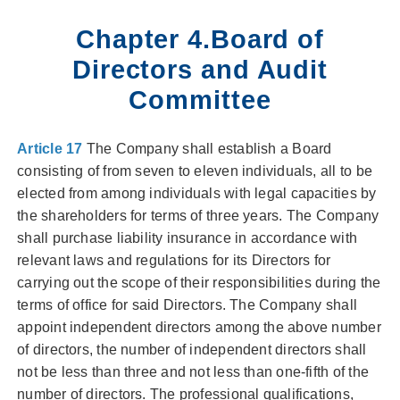
Chapter 4.Board of
Directors and Audit
Committee
Article 17
The Company shall establish a Board
consisting of from seven to eleven individuals, all to be
elected from among individuals with legal capacities by
the shareholders for terms of three years. The Company
shall purchase liability insurance in accordance with
relevant laws and regulations for its Directors for
carrying out the scope of their responsibilities during the
terms of office for said Directors. The Company shall
appoint independent directors among the above number
of directors, the number of independent directors shall
not be less than three and not less than one-fifth of the
number of directors. The professional qualifications,