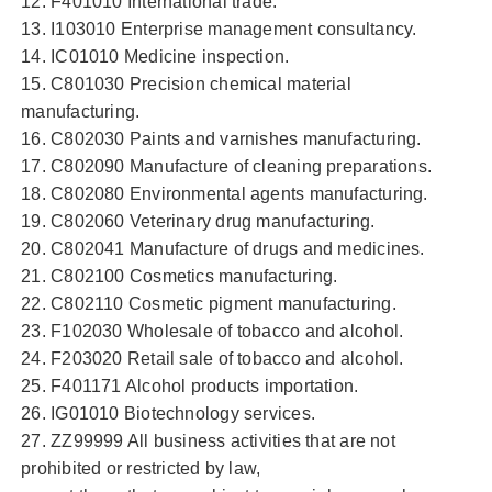
12. F401010 International trade.
13. I103010 Enterprise management consultancy.
14. IC01010 Medicine inspection.
15. C801030 Precision chemical material
manufacturing.
16. C802030 Paints and varnishes manufacturing.
17. C802090 Manufacture of cleaning preparations.
18. C802080 Environmental agents manufacturing.
19. C802060 Veterinary drug manufacturing.
20. C802041 Manufacture of drugs and medicines.
21. C802100 Cosmetics manufacturing.
22. C802110 Cosmetic pigment manufacturing.
23. F102030 Wholesale of tobacco and alcohol.
24. F203020 Retail sale of tobacco and alcohol.
25. F401171 Alcohol products importation.
26. IG01010 Biotechnology services.
27. ZZ99999 All business activities that are not
prohibited or restricted by law,